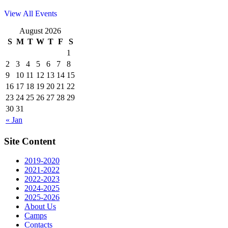
View All Events
August 2026
S
M
T
W
T
F
S
1
2
3
4
5
6
7
8
9
10
11
12
13
14
15
16
17
18
19
20
21
22
23
24
25
26
27
28
29
30
31
« Jan
Site Content
2019-2020
2021-2022
2022-2023
2024-2025
2025-2026
About Us
Camps
Contacts