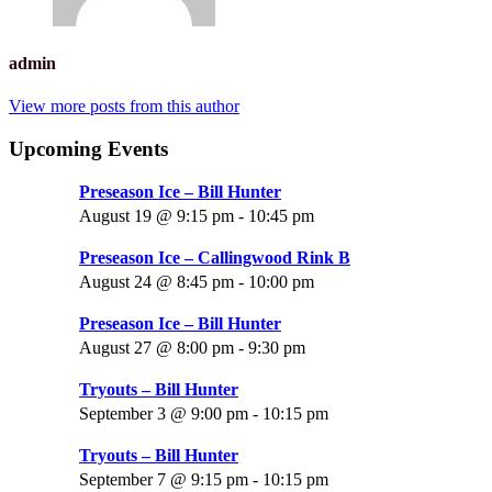
admin
View more posts from this author
Upcoming Events
Preseason Ice – Bill Hunter
August 19 @ 9:15 pm
-
10:45 pm
Preseason Ice – Callingwood Rink B
August 24 @ 8:45 pm
-
10:00 pm
Preseason Ice – Bill Hunter
August 27 @ 8:00 pm
-
9:30 pm
Tryouts – Bill Hunter
September 3 @ 9:00 pm
-
10:15 pm
Tryouts – Bill Hunter
September 7 @ 9:15 pm
-
10:15 pm