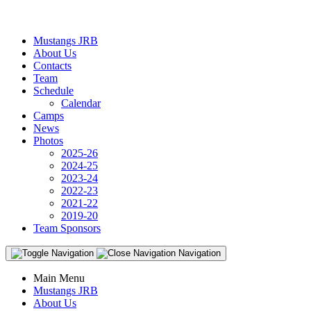
Mustangs JRB
About Us
Contacts
Team
Schedule
Calendar
Camps
News
Photos
2025-26
2024-25
2023-24
2022-23
2021-22
2019-20
Team Sponsors
Navigation
Main Menu
Mustangs JRB
About Us