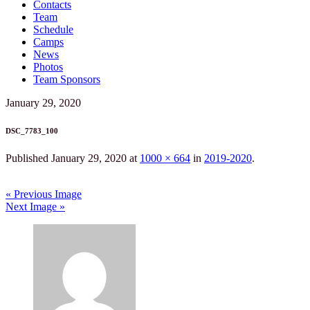
Contacts
Team
Schedule
Camps
News
Photos
Team Sponsors
January 29, 2020
DSC_7783_100
Published
January 29, 2020
at
1000 × 664
in
2019-2020
.
« Previous Image
Next Image »