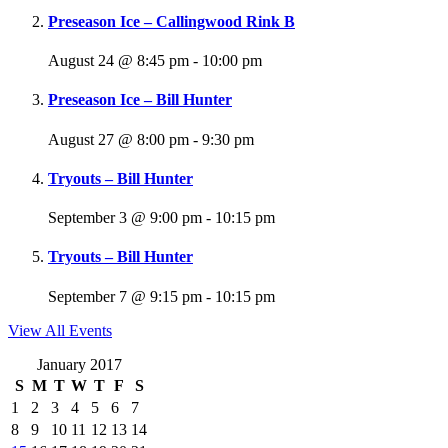
Preseason Ice – Callingwood Rink B
August 24 @ 8:45 pm
-
10:00 pm
Preseason Ice – Bill Hunter
August 27 @ 8:00 pm
-
9:30 pm
Tryouts – Bill Hunter
September 3 @ 9:00 pm
-
10:15 pm
Tryouts – Bill Hunter
September 7 @ 9:15 pm
-
10:15 pm
View All Events
January 2017
S
M
T
W
T
F
S
1
2
3
4
5
6
7
8
9
10
11
12
13
14