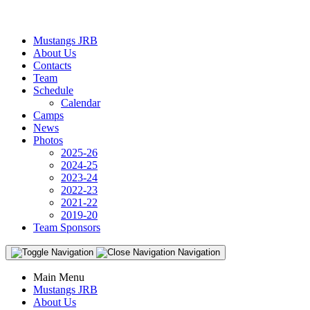
Mustangs JRB
About Us
Contacts
Team
Schedule
Calendar
Camps
News
Photos
2025-26
2024-25
2023-24
2022-23
2021-22
2019-20
Team Sponsors
Navigation
Main Menu
Mustangs JRB
About Us