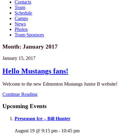
Contacts
Team
Schedule
Camps
News
Photos
Team Sponsors
Month: January 2017
January 15, 2017
Hello Mustangs fans!
Welcome to the new Edmonton Mustangs Junior B website!
Continue Reading
Upcoming Events
Preseason Ice – Bill Hunter
August 19 @ 9:15 pm
-
10:45 pm