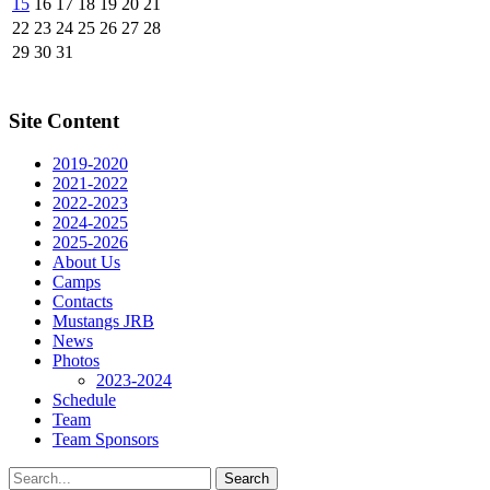
15
16
17
18
19
20
21
22
23
24
25
26
27
28
29
30
31
Site Content
2019-2020
2021-2022
2022-2023
2024-2025
2025-2026
About Us
Camps
Contacts
Mustangs JRB
News
Photos
2023-2024
Schedule
Team
Team Sponsors