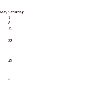
iday
Saturday
1
8
15
22
29
5