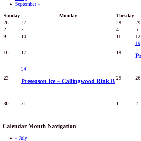
September
»
Sunday
Monday
Tuesday
26
27
28
29
2
3
4
5
9
10
11
12
19
16
17
18
Pr
24
23
25
26
Preseason Ice – Callingwood Rink B
30
31
1
2
Calendar Month Navigation
«
July