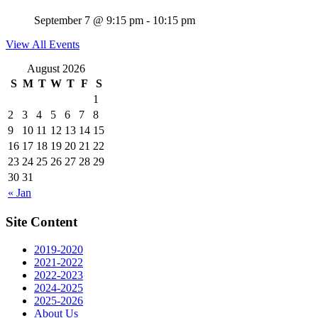
September 7 @ 9:15 pm
-
10:15 pm
View All Events
August 2026
S
M
T
W
T
F
S
1
2
3
4
5
6
7
8
9
10
11
12
13
14
15
16
17
18
19
20
21
22
23
24
25
26
27
28
29
30
31
« Jan
Site Content
2019-2020
2021-2022
2022-2023
2024-2025
2025-2026
About Us