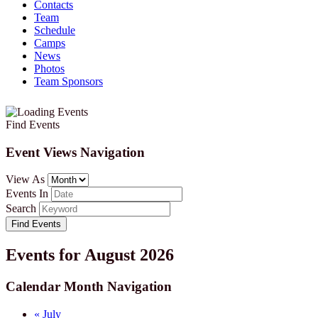
Contacts
Team
Schedule
Camps
News
Photos
Team Sponsors
Find Events
Event Views Navigation
View As
Events In
Search
Events for August 2026
Calendar Month Navigation
«
July