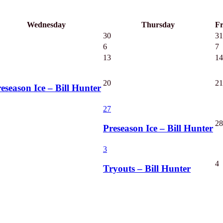
Wednesday
Thursday
Fr
30
31
6
7
13
14
20
21
eseason Ice – Bill Hunter
27
28
Preseason Ice – Bill Hunter
3
4
Tryouts – Bill Hunter