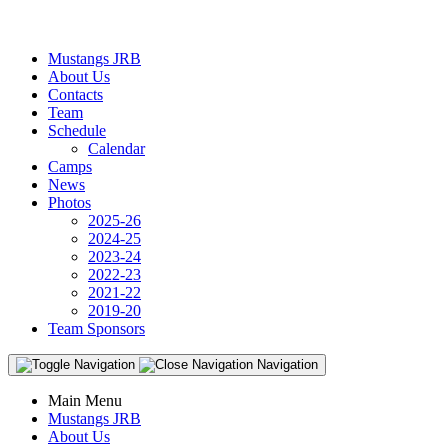
Mustangs JRB
About Us
Contacts
Team
Schedule
Calendar
Camps
News
Photos
2025-26
2024-25
2023-24
2022-23
2021-22
2019-20
Team Sponsors
Navigation
Main Menu
Mustangs JRB
About Us