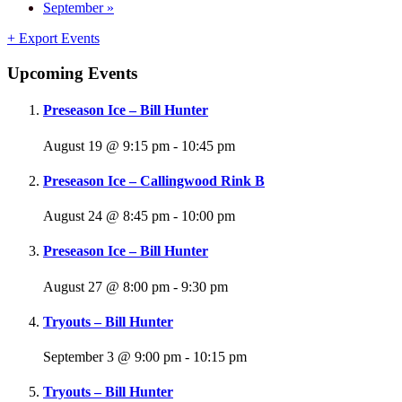
September
»
+ Export Events
Upcoming Events
Preseason Ice – Bill Hunter
August 19 @ 9:15 pm
-
10:45 pm
Preseason Ice – Callingwood Rink B
August 24 @ 8:45 pm
-
10:00 pm
Preseason Ice – Bill Hunter
August 27 @ 8:00 pm
-
9:30 pm
Tryouts – Bill Hunter
September 3 @ 9:00 pm
-
10:15 pm
Tryouts – Bill Hunter