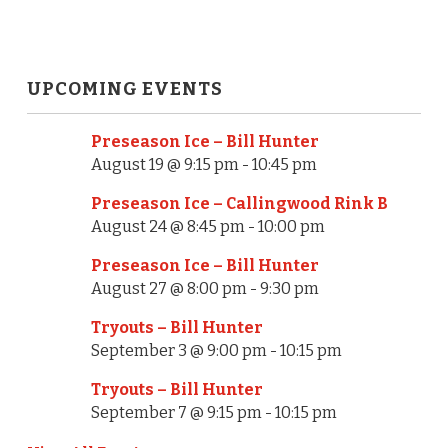
UPCOMING EVENTS
Preseason Ice – Bill Hunter
August 19 @ 9:15 pm
-
10:45 pm
Preseason Ice – Callingwood Rink B
August 24 @ 8:45 pm
-
10:00 pm
Preseason Ice – Bill Hunter
August 27 @ 8:00 pm
-
9:30 pm
Tryouts – Bill Hunter
September 3 @ 9:00 pm
-
10:15 pm
Tryouts – Bill Hunter
September 7 @ 9:15 pm
-
10:15 pm