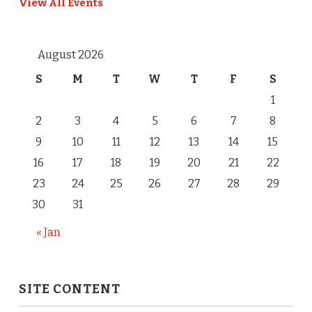
View All Events
August 2026
S
M
T
W
T
F
S
1
2
3
4
5
6
7
8
9
10
11
12
13
14
15
16
17
18
19
20
21
22
23
24
25
26
27
28
29
30
31
« Jan
SITE CONTENT