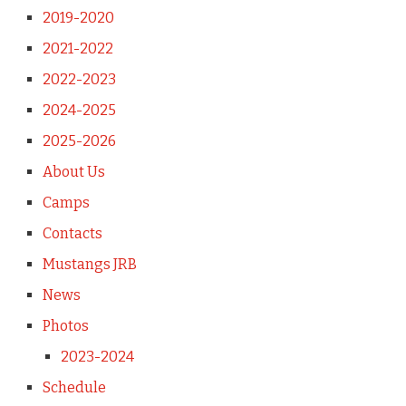
2019-2020
2021-2022
2022-2023
2024-2025
2025-2026
About Us
Camps
Contacts
Mustangs JRB
News
Photos
2023-2024
Schedule