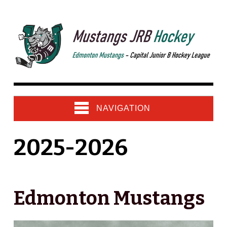
NAVIGATION
2025-2026
Edmonton Mustangs