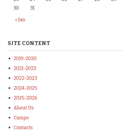
30
31
« Jan
SITE CONTENT
2019-2020
2021-2022
2022-2023
2024-2025
2025-2026
About Us
Camps
Contacts