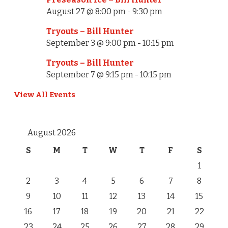
August 27 @ 8:00 pm
-
9:30 pm
Tryouts – Bill Hunter
September 3 @ 9:00 pm
-
10:15 pm
Tryouts – Bill Hunter
September 7 @ 9:15 pm
-
10:15 pm
View All Events
August 2026
S
M
T
W
T
F
S
1
2
3
4
5
6
7
8
9
10
11
12
13
14
15
16
17
18
19
20
21
22
23
24
25
26
27
28
29