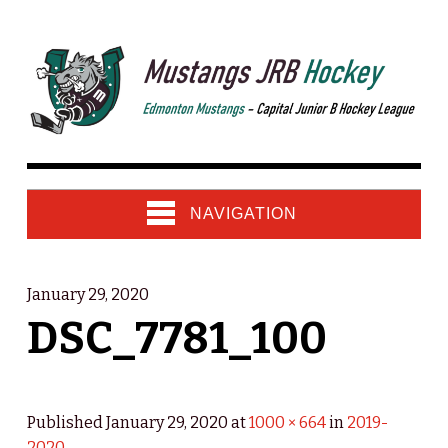
NAVIGATION
January 29, 2020
DSC_7781_100
Published
January 29, 2020
at
1000 × 664
in
2019-
2020
.