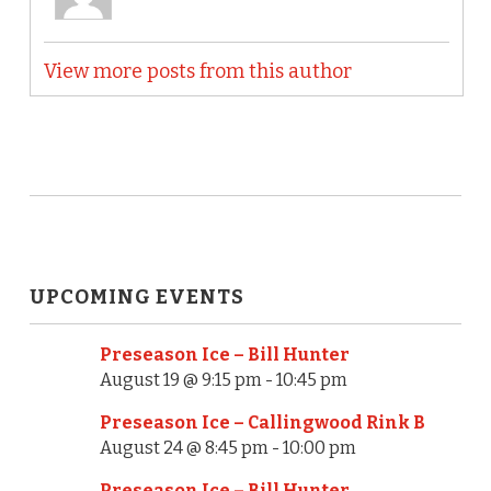
View more posts from this author
UPCOMING EVENTS
Preseason Ice – Bill Hunter
August 19 @ 9:15 pm
-
10:45 pm
Preseason Ice – Callingwood Rink B
August 24 @ 8:45 pm
-
10:00 pm
Preseason Ice – Bill Hunter