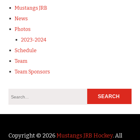
Mustangs JRB
News
Photos
2023-2024
Schedule
Team
Team Sponsors
Copyright © 2026
Mustangs JRB Hockey
. All