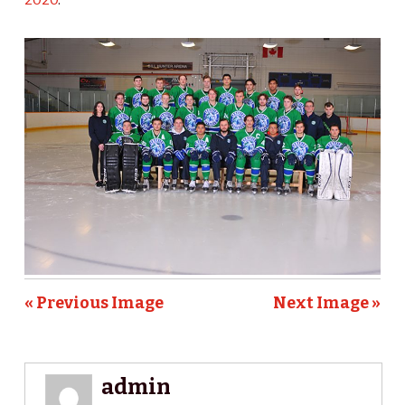
« Previous Image
Next Image »
admin