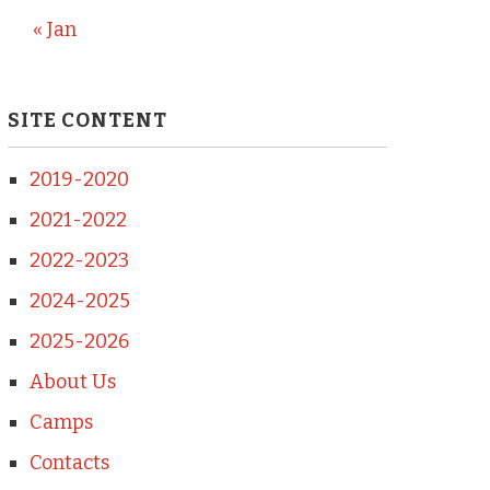
« Jan
SITE CONTENT
2019-2020
2021-2022
2022-2023
2024-2025
2025-2026
About Us
Camps
Contacts