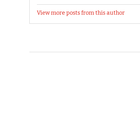
View more posts from this author