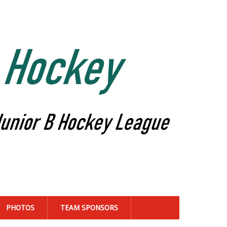
PHOTOS
TEAM SPONSORS