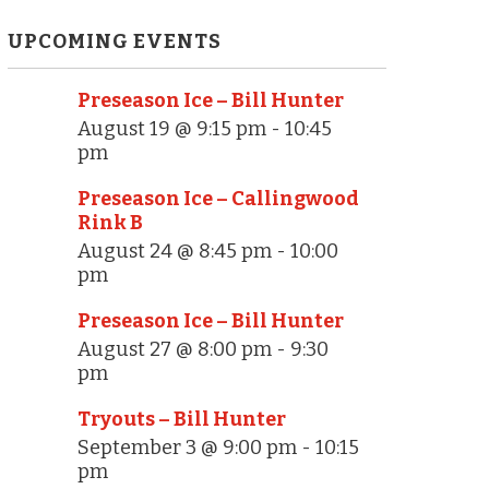
UPCOMING EVENTS
Preseason Ice – Bill Hunter
August 19 @ 9:15 pm
-
10:45
pm
Preseason Ice – Callingwood
Rink B
August 24 @ 8:45 pm
-
10:00
pm
Preseason Ice – Bill Hunter
August 27 @ 8:00 pm
-
9:30
pm
Tryouts – Bill Hunter
September 3 @ 9:00 pm
-
10:15
pm