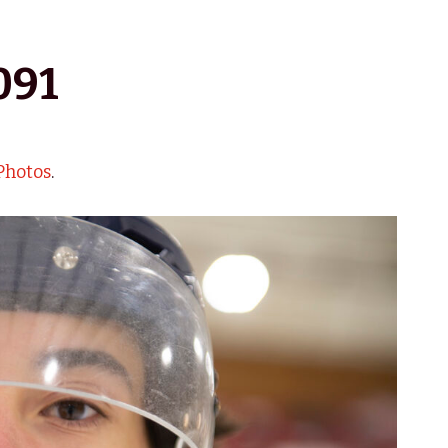
091
Photos
.