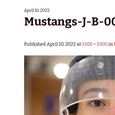
April 10, 2022
Mustangs-J-B-0
Published
April 10, 2022
at
1500 × 1000
in