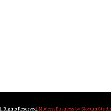
All Rights Reserved.
Modern Business by Slocum Studi