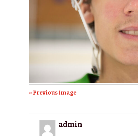
« Previous Image
admin