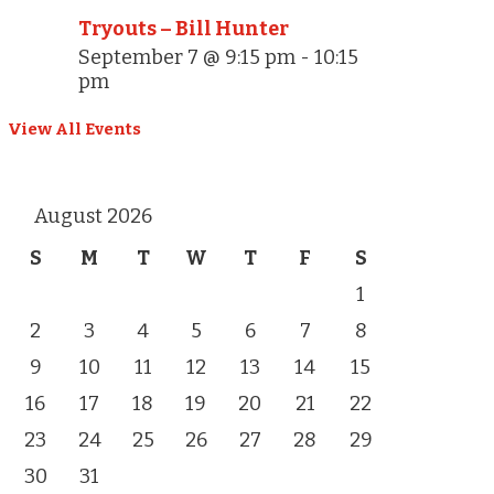
Tryouts – Bill Hunter
September 7 @ 9:15 pm
-
10:15
pm
View All Events
August 2026
S
M
T
W
T
F
S
1
2
3
4
5
6
7
8
9
10
11
12
13
14
15
16
17
18
19
20
21
22
23
24
25
26
27
28
29
30
31