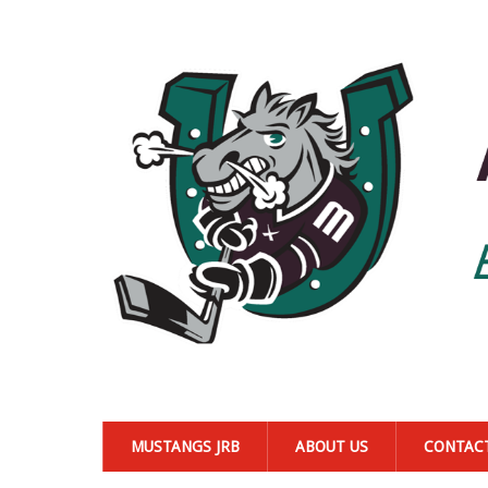
MUSTANGS JRB
ABOUT US
CONTAC