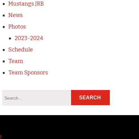
Mustangs JRB
News
Photos
2023-2024
Schedule
Team
Team Sponsors
o