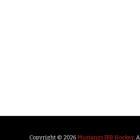
Copyright © 2026
Mustangs JRB Hockey
. 