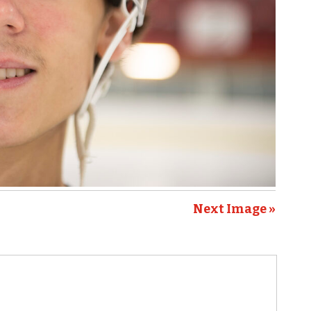
Next Image »