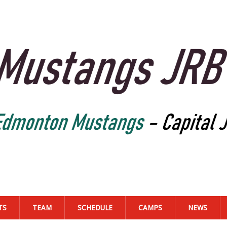
TS
TEAM
SCHEDULE
CAMPS
NEWS