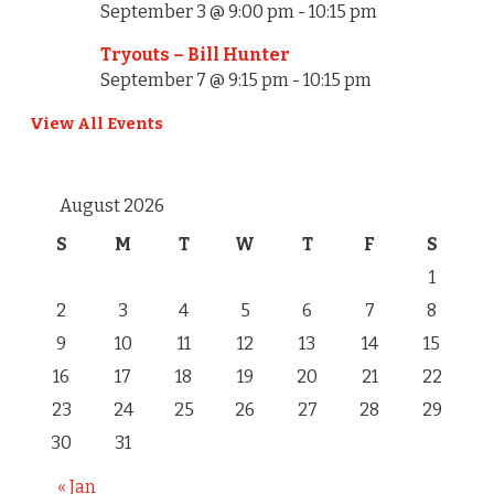
September 3 @ 9:00 pm
-
10:15 pm
Tryouts – Bill Hunter
September 7 @ 9:15 pm
-
10:15 pm
View All Events
August 2026
S
M
T
W
T
F
S
1
2
3
4
5
6
7
8
9
10
11
12
13
14
15
16
17
18
19
20
21
22
23
24
25
26
27
28
29
30
31
« Jan