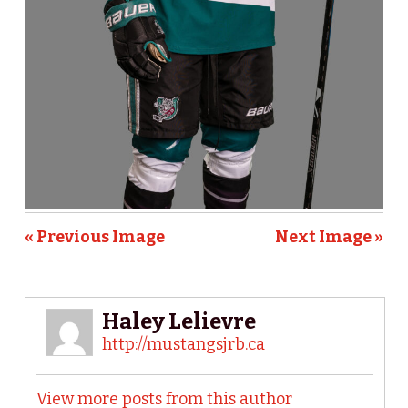
« Previous Image
Next Image »
Haley Lelievre
http://mustangsjrb.ca
View more posts from this author