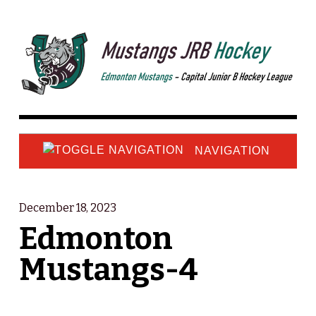
NAVIGATION
December 18, 2023
Edmonton
Mustangs-4