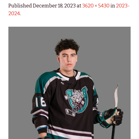
Published
December 18, 2023
at
3620 × 5430
in
2023-
2024
.