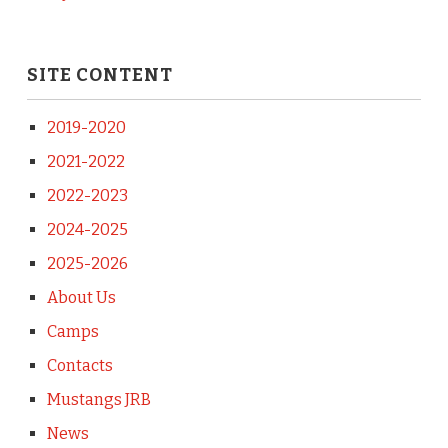
SITE CONTENT
2019-2020
2021-2022
2022-2023
2024-2025
2025-2026
About Us
Camps
Contacts
Mustangs JRB
News