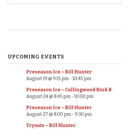
UPCOMING EVENTS
Preseason Ice – Bill Hunter
August 19 @ 9:15 pm
-
10:45 pm
Preseason Ice – Callingwood Rink B
August 24 @ 8:45 pm
-
10:00 pm
Preseason Ice – Bill Hunter
August 27 @ 8:00 pm
-
9:30 pm
Tryouts – Bill Hunter