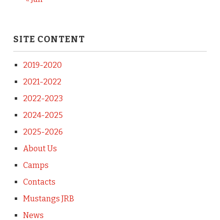
SITE CONTENT
2019-2020
2021-2022
2022-2023
2024-2025
2025-2026
About Us
Camps
Contacts
Mustangs JRB
News