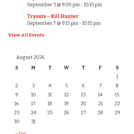
i
September 3 @ 9:00 pm
-
10:15 pm
o
Tryouts – Bill Hunter
September 7 @ 9:15 pm
-
10:15 pm
n
View All Events
August 2026
S
M
T
W
T
F
S
1
2
3
4
5
6
7
8
9
10
11
12
13
14
15
16
17
18
19
20
21
22
23
24
25
26
27
28
29
30
31
« Jan