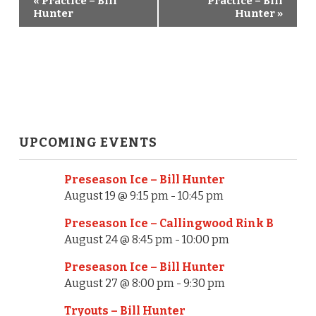
«
Practice – Bill
Practice – Bill
E
Hunter
Hunter
»
v
e
n
t
N
UPCOMING EVENTS
a
Preseason Ice – Bill Hunter
v
August 19 @ 9:15 pm
-
10:45 pm
i
Preseason Ice – Callingwood Rink B
August 24 @ 8:45 pm
-
10:00 pm
g
Preseason Ice – Bill Hunter
a
August 27 @ 8:00 pm
-
9:30 pm
t
Tryouts – Bill Hunter