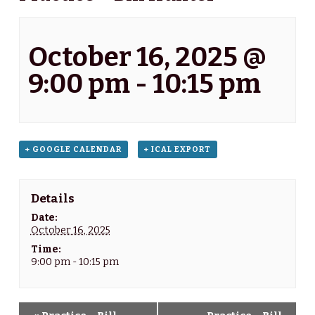
October 16, 2025 @
9:00 pm
-
10:15 pm
+ GOOGLE CALENDAR
+ ICAL EXPORT
Details
Date:
October 16, 2025
Time:
9:00 pm - 10:15 pm