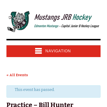
NAVIGATION
« All Events
This event has passed.
Practice – Bill Hunter