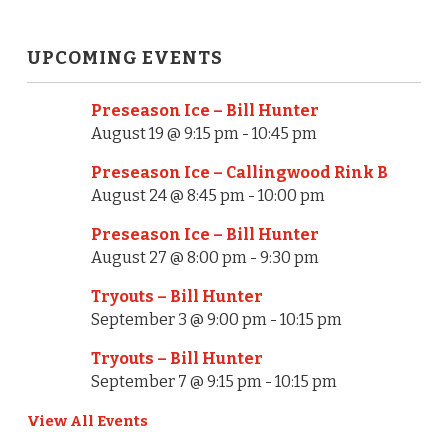
t
N
UPCOMING EVENTS
a
Preseason Ice – Bill Hunter
v
August 19 @ 9:15 pm
-
10:45 pm
i
Preseason Ice – Callingwood Rink B
g
August 24 @ 8:45 pm
-
10:00 pm
a
Preseason Ice – Bill Hunter
August 27 @ 8:00 pm
-
9:30 pm
t
Tryouts – Bill Hunter
i
September 3 @ 9:00 pm
-
10:15 pm
o
Tryouts – Bill Hunter
n
September 7 @ 9:15 pm
-
10:15 pm
View All Events