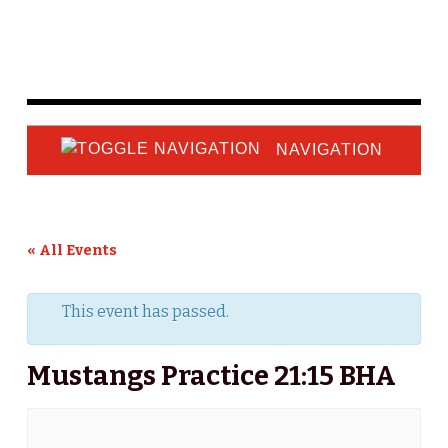
NAVIGATION
« All Events
This event has passed.
Mustangs Practice 21:15 BHA