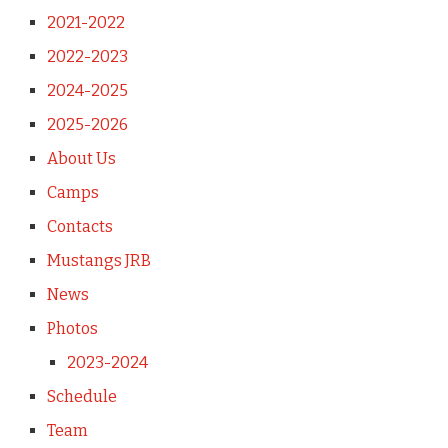
2021-2022
2022-2023
2024-2025
2025-2026
About Us
Camps
Contacts
Mustangs JRB
News
Photos
2023-2024
Schedule
Team