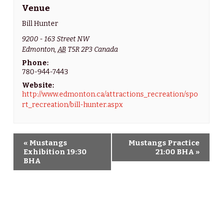
Venue
Bill Hunter
9200 - 163 Street NW
Edmonton
,
AB
T5R 2P3
Canada
Phone:
780-944-7443
Website:
http://www.edmonton.ca/attractions_recreation/spo
rt_recreation/bill-hunter.aspx
«
Mustangs
Mustangs Practice
E
Exhibition 19:30
21:00 BHA
»
BHA
v
e
n