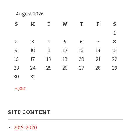
August 2026
S
M
T
W
T
F
S
1
2
3
4
5
6
7
8
9
10
11
12
13
14
15
16
17
18
19
20
21
22
23
24
25
26
27
28
29
30
31
« Jan
SITE CONTENT
2019-2020