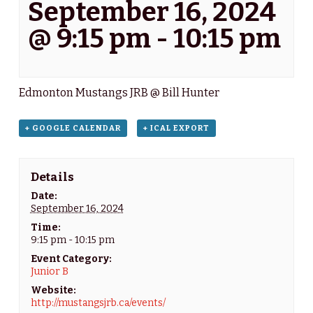
September 16, 2024
@ 9:15 pm
-
10:15 pm
Edmonton Mustangs JRB @ Bill Hunter
+ GOOGLE CALENDAR
+ ICAL EXPORT
Details
Date:
September 16, 2024
Time:
9:15 pm - 10:15 pm
Event Category:
Junior B
Website:
http://mustangsjrb.ca/events/