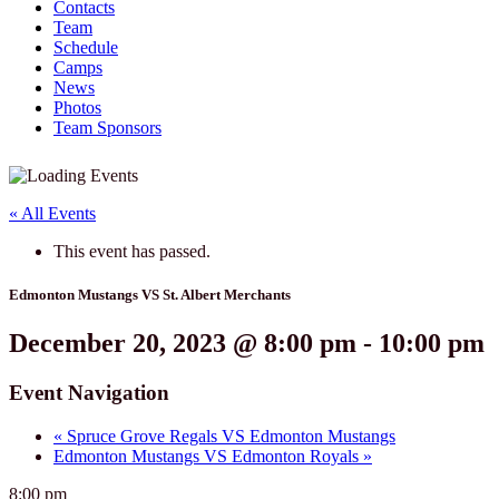
Contacts
Team
Schedule
Camps
News
Photos
Team Sponsors
« All Events
This event has passed.
Edmonton Mustangs VS St. Albert Merchants
December 20, 2023 @ 8:00 pm
-
10:00 pm
Event Navigation
«
Spruce Grove Regals VS Edmonton Mustangs
Edmonton Mustangs VS Edmonton Royals
»
8:00 pm