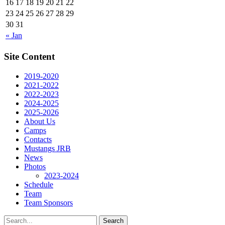
16
17
18
19
20
21
22
23
24
25
26
27
28
29
30
31
« Jan
Site Content
2019-2020
2021-2022
2022-2023
2024-2025
2025-2026
About Us
Camps
Contacts
Mustangs JRB
News
Photos
2023-2024
Schedule
Team
Team Sponsors