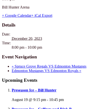
Bill Hunter Arena
+ Google Calendar
+ iCal Export
Details
Date:
December 20, 2023
Time:
8:00 pm - 10:00 pm
Event Navigation
«
Spruce Grove Regals VS Edmonton Mustangs
Edmonton Mustangs VS Edmonton Royals
»
Upcoming Events
Preseason Ice – Bill Hunter
August 19 @ 9:15 pm
-
10:45 pm