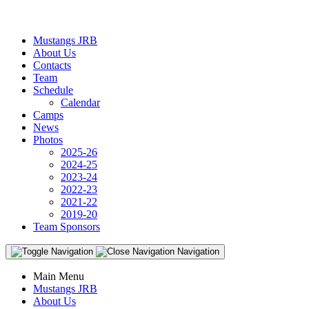
Mustangs JRB
About Us
Contacts
Team
Schedule
Calendar
Camps
News
Photos
2025-26
2024-25
2023-24
2022-23
2021-22
2019-20
Team Sponsors
Navigation
Main Menu
Mustangs JRB
About Us