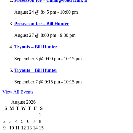
Preseason Ice – Callingwood Rink B
August 24 @ 8:45 pm
-
10:00 pm
Preseason Ice – Bill Hunter
August 27 @ 8:00 pm
-
9:30 pm
Tryouts – Bill Hunter
September 3 @ 9:00 pm
-
10:15 pm
Tryouts – Bill Hunter
September 7 @ 9:15 pm
-
10:15 pm
View All Events
August 2026
S
M
T
W
T
F
S
1
2
3
4
5
6
7
8
9
10
11
12
13
14
15