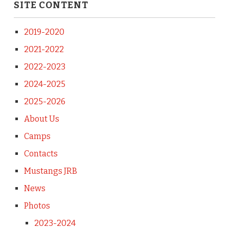
SITE CONTENT
2019-2020
2021-2022
2022-2023
2024-2025
2025-2026
About Us
Camps
Contacts
Mustangs JRB
News
Photos
2023-2024