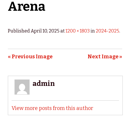
Arena
Published
April 10, 2025
at
1200 × 1803
in
2024-2025
.
« Previous Image
Next Image »
admin
View more posts from this author