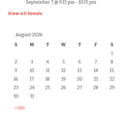
September 7 @ 9:15 pm
-
10:15 pm
View All Events
August 2026
S
M
T
W
T
F
S
1
2
3
4
5
6
7
8
9
10
11
12
13
14
15
16
17
18
19
20
21
22
23
24
25
26
27
28
29
30
31
« Jan