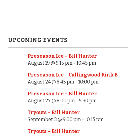
UPCOMING EVENTS
Preseason Ice – Bill Hunter
August 19 @ 9:15 pm
-
10:45 pm
Preseason Ice – Callingwood Rink B
August 24 @ 8:45 pm
-
10:00 pm
Preseason Ice – Bill Hunter
August 27 @ 8:00 pm
-
9:30 pm
Tryouts – Bill Hunter
September 3 @ 9:00 pm
-
10:15 pm
Tryouts – Bill Hunter