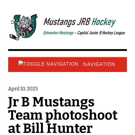
NAVIGATION
April 10, 2025
Jr B Mustangs
Team photoshoot
at Bill Hunter